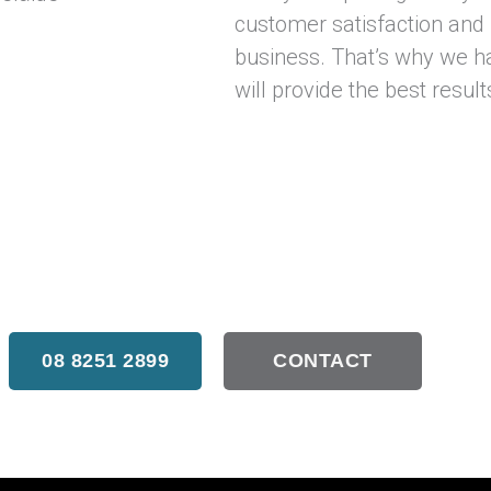
customer satisfaction and
business. That’s why we ha
will provide the best result
t our external sliding doors in Adelaide, don’t hes
08 8251 2899
CONTACT