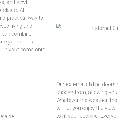
ss, and vinyl
delaide. At
nd practical way to
esco living and
ou can combine
lide your doors
n up your home onto
.
Our external sliding doors 
choose from, allowing you 
Whatever the weather, the 
will let you enjoy the view
to fit your opening. Everyo