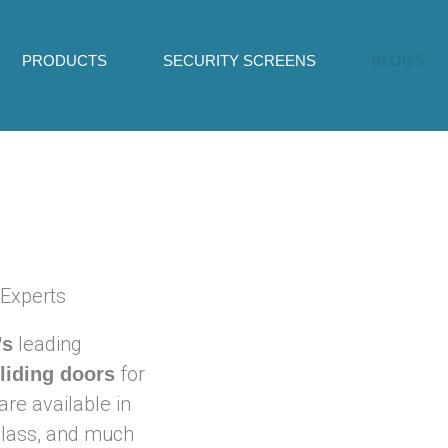
PRODUCTS
SECURITY SCREENS
BLOGS
 Experts
leading
’s
for
sliding doors
are available in
 glass, and much