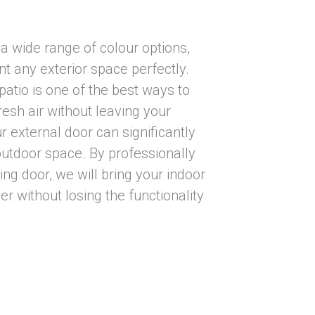
 a wide range of colour options,
 any exterior space perfectly.
atio is one of the best ways to
resh air without leaving your
ur external door can significantly
utdoor space. By professionally
ding door, we will bring your indoor
r without losing the functionality