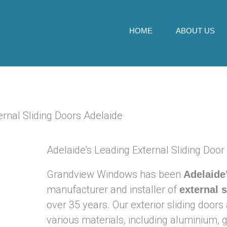
Skip
to
HOME
ABOUT US
content
Adelaide’s Leading External Sliding Door
Grandview Windows has been
Adelaide
manufacturer and installer of
external 
over 35 years. Our exterior sliding doors 
various materials, including aluminium,