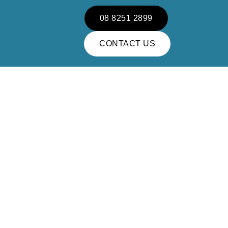
08 8251 2899
CONTACT US