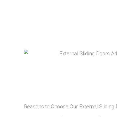
Reasons to Choose Our External Sliding 