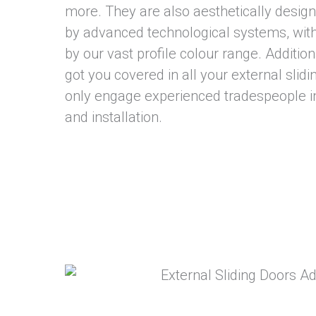
more. They are also aesthetically desi
by advanced technological systems, wit
by our vast profile colour range. Additio
got you covered in all your external slid
only engage experienced tradespeople i
and installation.