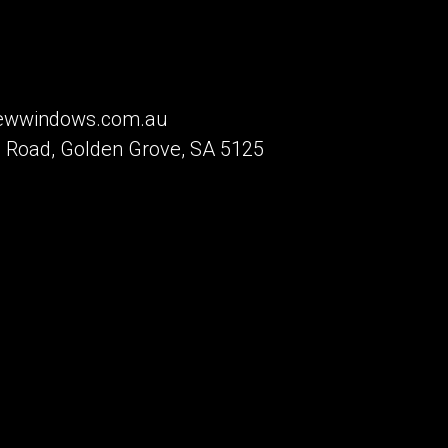
iewwindows.com.au
 Road, Golden Grove, SA 5125