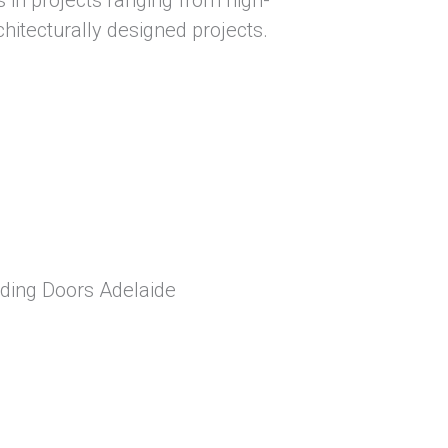
hitecturally designed projects.