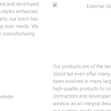
gned and developed
h styles enhanced
nally, our team has
ing door needs. We
n manufacturing
Our products are of the best
stand tall even after many
been involved in many larg
high-quality products to c
contractors and developer
window as an integral desi
our custom-made products 