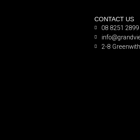
CONTACT US
08 8251 2899
info@grandv
2-8 Greenwith