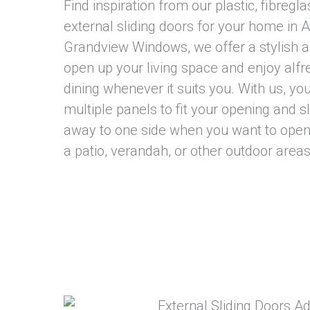
Find inspiration from our plastic, fibregla
external sliding doors for your home in A
Grandview Windows, we offer a stylish a
open up your living space and enjoy alfr
dining whenever it suits you. With us, y
multiple panels to fit your opening and s
away to one side when you want to ope
a patio, verandah, or other outdoor areas