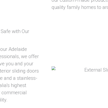
quality family homes to arc
Safe with Our
your Adelaide
essionals, we offer
give you and your
erior sliding doors
 and a stainless-
ia’s highest
or commercial
ity.