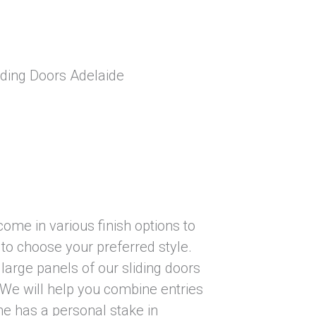
come in various finish options to
to choose your preferred style.
large panels of our sliding doors
. We will help you combine entries
ne has a personal stake in