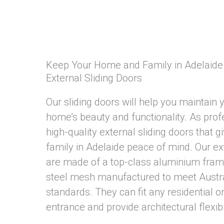
Keep Your Home and Family in Adelaide 
External Sliding Doors
Our sliding doors will help you maintain 
home’s beauty and functionality. As prof
high-quality external sliding doors that 
family in Adelaide peace of mind. Our ext
are made of a top-class aluminium frame
steel mesh manufactured to meet Austral
standards. They can fit any residential 
entrance and provide architectural flexibil