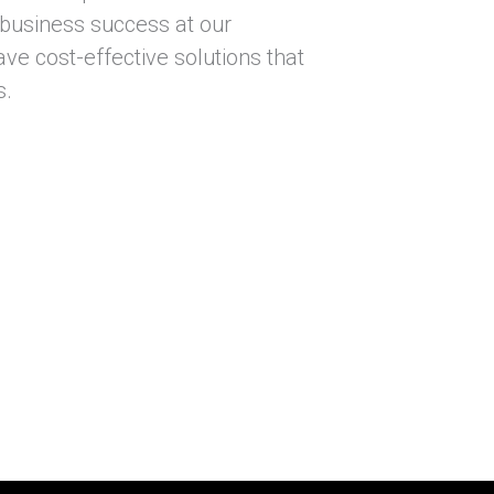
 business success at our
ve cost-effective solutions that
s.
itate to contact our team.