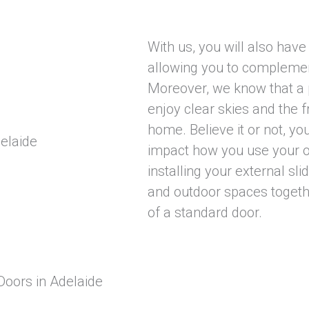
With us, you will also have
allowing you to complement
Moreover, we know that a p
enjoy clear skies and the f
home. Believe it or not, yo
impact how you use your o
installing your external sli
and outdoor spaces togethe
of a standard door.
Doors in Adelaide