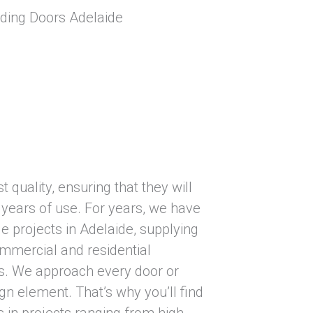
 quality, ensuring that they will
 years of use. For years, we have
e projects in Adelaide, supplying
ommercial and residential
s. We approach every door or
gn element. That’s why you’ll find
in projects ranging from high-